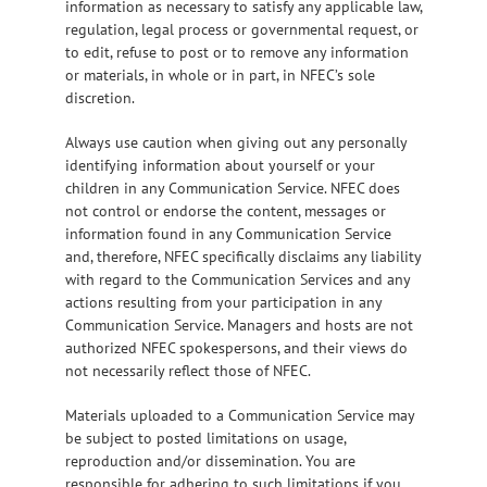
information as necessary to satisfy any applicable law,
regulation, legal process or governmental request, or
to edit, refuse to post or to remove any information
or materials, in whole or in part, in NFEC’s sole
discretion.
Always use caution when giving out any personally
identifying information about yourself or your
children in any Communication Service. NFEC does
not control or endorse the content, messages or
information found in any Communication Service
and, therefore, NFEC specifically disclaims any liability
with regard to the Communication Services and any
actions resulting from your participation in any
Communication Service. Managers and hosts are not
authorized NFEC spokespersons, and their views do
not necessarily reflect those of NFEC.
Materials uploaded to a Communication Service may
be subject to posted limitations on usage,
reproduction and/or dissemination. You are
responsible for adhering to such limitations if you