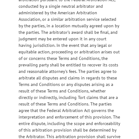
conducted by a single neutral arbitrator and
administered by the American Arbitration
Association, or a similar arbitration service selected
by the parties, in a location mutually agreed upon by
the parties. The arbitrator’s award shall be final, and
judgment may be entered upon it in any court
having jurisdiction. In the event that any legal or
equitable action, proceeding or arbitration arises out
of or concerns these Terms and Conditions, the
prevailing party shall be entitled to recover its costs
and reasonable attorney’s fees. The parties agree to
arbitrate all disputes and claims in regards to these
Terms and Conditions or any disputes arising as a
result of these Terms and Conditions, whether
directly or indirectly, including Tort claims that are a
result of these Terms and Conditions. The parties
agree that the Federal Arbitration Act governs the
interpretation and enforcement of this provision. The
entire dispute, including the scope and enforceability
of this arbitration provision shall be determined by
the Arbitrator. This arbitration provision shall survive