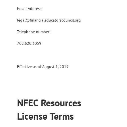
Email Address:
legal@financialeducatorscouncil.org
Telephone number:
702.620.3059
Effective as of August 1, 2019
NFEC Resources
License Terms