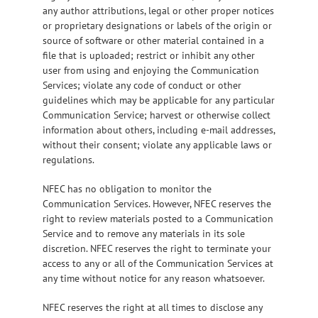
any author attributions, legal or other proper notices
or proprietary designations or labels of the origin or
source of software or other material contained in a
file that is uploaded; restrict or inhibit any other
user from using and enjoying the Communication
Services; violate any code of conduct or other
guidelines which may be applicable for any particular
Communication Service; harvest or otherwise collect
information about others, including e-mail addresses,
without their consent; violate any applicable laws or
regulations.
NFEC has no obligation to monitor the
Communication Services. However, NFEC reserves the
right to review materials posted to a Communication
Service and to remove any materials in its sole
discretion. NFEC reserves the right to terminate your
access to any or all of the Communication Services at
any time without notice for any reason whatsoever.
NFEC reserves the right at all times to disclose any