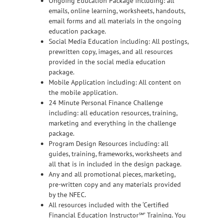
Ongoing Education Package including: all
emails, online learning, worksheets, handouts,
email forms and all materials in the ongoing
education package.
Social Media Education including: All postings,
prewritten copy, images, and all resources
provided in the social media education
package.
Mobile Application including: All content on
the mobile application.
24 Minute Personal Finance Challenge
including: all education resources, training,
marketing and everything in the challenge
package.
Program Design Resources including: all
guides, training, frameworks, worksheets and
all that is in included in the design package.
Any and all promotional pieces, marketing,
pre-written copy and any materials provided
by the NFEC.
All resources included with the ‘Certified
Financial Education Instructor℠’ Training. You