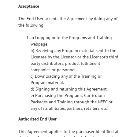
Acecptance
The End User accepts the Agreement by doing any of
the following:
a) Logging onto the Programs and Training
webpage.
b) Receiving any Program material sent to the
Licensee by the Licensor or the Licensor’s third
party distributors, product fulfillment
companies or personnel.
c) Downloading any of the Training or
Program material.
d) Signing and returning this Agreement.
e) Purchasing the Programs, Curriculum
Packages and Training through the NFEC or
any of its affiliates, partners, retailers, etc.
Authorized End User
This Agreement applies to the purchaser identified at