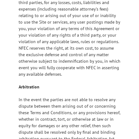
third parties, for any losses, costs, liabilities and
expenses (including reasonable attorney’s fees)
relating to or arising out of your use of or inability
to use the Site or services, any user postings made by
you, your violation of any terms of this Agreement or
your violation of any rights of a third party, or your
violation of any applicable laws, rules or regulations.
NFEC reserves the right, at its own cost, to assume
the exclusive defense and control of any matter
otherwise subject to indemnification by you, in which
event you will fully cooperate with NFEC in asserting
any available defenses.
Arbitration
In the event the parties are not able to resolve any
dispute between them arising out of or concerning
these Terms and Conditions, or any provisions hereof,
whether in contract, tort, or otherwise at law or in
equity for damages or any other relief, then such
dispute shall be resolved only by final and binding
arbitration pursuant to the Federal Arbitration Act,