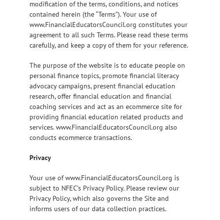
modification of the terms, conditions, and notices
contained herein (the “Terms”). Your use of
www.FinancialEducatorsCouncil.org constitutes your
agreement to all such Terms. Please read these terms
carefully, and keep a copy of them for your reference.
The purpose of the website is to educate people on
personal finance topics, promote financial literacy
advocacy campaigns, present financial education
research, offer financial education and financial
coaching services and act as an ecommerce site for
providing financial education related products and
services. www.FinancialEducatorsCouncil.org also
conducts ecommerce transactions.
Privacy
Your use of www.FinancialEducatorsCouncil.org is
subject to NFEC’s Privacy Policy. Please review our
Privacy Policy, which also governs the Site and
informs users of our data collection practices.