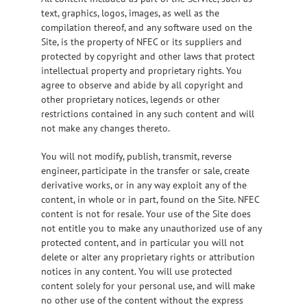
text, graphics, logos, images, as well as the
compilation thereof, and any software used on the
Site, is the property of NFEC or its suppliers and
protected by copyright and other laws that protect
intellectual property and proprietary rights. You
agree to observe and abide by all copyright and
other proprietary notices, legends or other
restrictions contained in any such content and will
not make any changes thereto.
You will not modify, publish, transmit, reverse
engineer, participate in the transfer or sale, create
derivative works, or in any way exploit any of the
content, in whole or in part, found on the Site. NFEC
content is not for resale. Your use of the Site does
not entitle you to make any unauthorized use of any
protected content, and in particular you will not
delete or alter any proprietary rights or attribution
notices in any content. You will use protected
content solely for your personal use, and will make
no other use of the content without the express