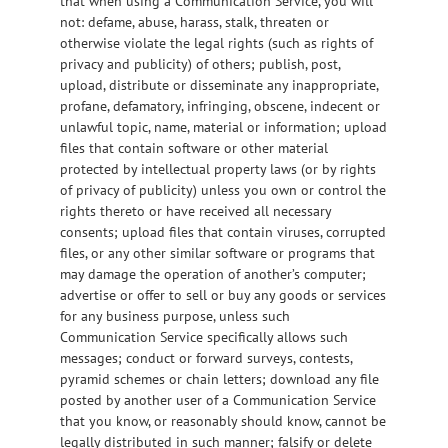
that when using a Communication Service, you will
not: defame, abuse, harass, stalk, threaten or
otherwise violate the legal rights (such as rights of
privacy and publicity) of others; publish, post,
upload, distribute or disseminate any inappropriate,
profane, defamatory, infringing, obscene, indecent or
unlawful topic, name, material or information; upload
files that contain software or other material
protected by intellectual property laws (or by rights
of privacy of publicity) unless you own or control the
rights thereto or have received all necessary
consents; upload files that contain viruses, corrupted
files, or any other similar software or programs that
may damage the operation of another’s computer;
advertise or offer to sell or buy any goods or services
for any business purpose, unless such
Communication Service specifically allows such
messages; conduct or forward surveys, contests,
pyramid schemes or chain letters; download any file
posted by another user of a Communication Service
that you know, or reasonably should know, cannot be
legally distributed in such manner; falsify or delete