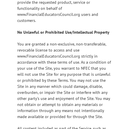
provide the requested product, service or
functionality on behalf of
www.FinancialEducatorsCouncil.org users and
customers.
No Unlawful or Prohibited Use/Intellectual Property
You are granted a non-exclusive, non-transferable,
revocable license to access and use
www.FinancialEducatorsCouncil.org strictly in
accordance with these terms of use. As a condition of
your use of the Site, you warrant to NFEC that you
will not use the Site for any purpose that is unlawful
or prohibited by these Terms. You may not use the
Site in any manner which could damage, disable,
overburden, or impair the Site or interfere with any
other party’s use and enjoyment of the Site. You may
not obtain or attempt to obtain any materials or
information through any means not intentionally
made available or provided for through the Site.
All content included as part of the Service, such as