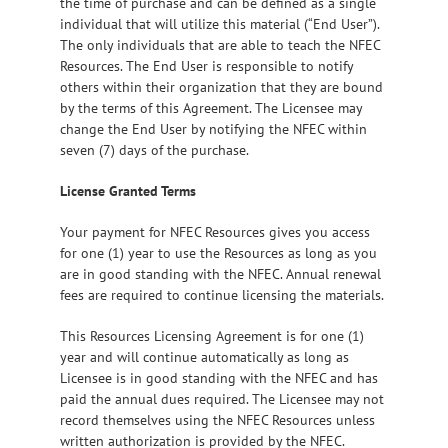
the time of purchase and can be defined as a single
individual that will utilize this material (“End User”).
The only individuals that are able to teach the NFEC
Resources. The End User is responsible to notify
others within their organization that they are bound
by the terms of this Agreement. The Licensee may
change the End User by notifying the NFEC within
seven (7) days of the purchase.
License Granted Terms
Your payment for NFEC Resources gives you access
for one (1) year to use the Resources as long as you
are in good standing with the NFEC. Annual renewal
fees are required to continue licensing the materials.
This Resources Licensing Agreement is for one (1)
year and will continue automatically as long as
Licensee is in good standing with the NFEC and has
paid the annual dues required. The Licensee may not
record themselves using the NFEC Resources unless
written authorization is provided by the NFEC.