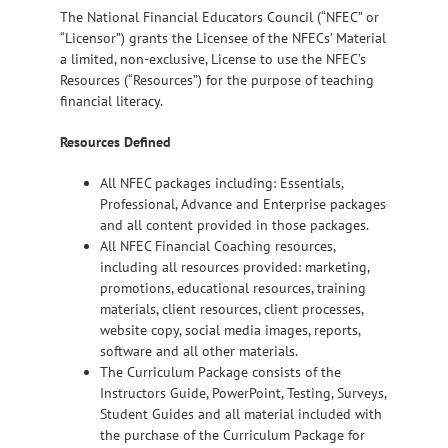
The National Financial Educators Council (“NFEC” or
“Licensor”) grants the Licensee of the NFECs’ Material
a limited, non-exclusive, License to use the NFEC’s
Resources (“Resources”) for the purpose of teaching
financial literacy.
Resources Defined
All NFEC packages including: Essentials,
Professional, Advance and Enterprise packages
and all content provided in those packages.
All NFEC Financial Coaching resources,
including all resources provided: marketing,
promotions, educational resources, training
materials, client resources, client processes,
website copy, social media images, reports,
software and all other materials.
The Curriculum Package consists of the
Instructors Guide, PowerPoint, Testing, Surveys,
Student Guides and all material included with
the purchase of the Curriculum Package for