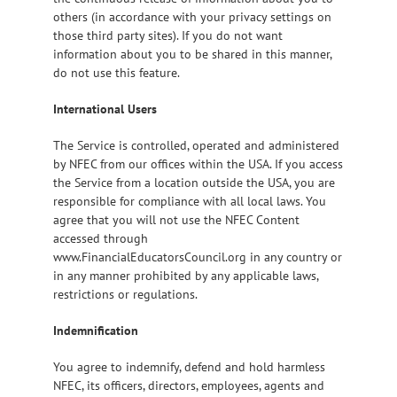
others (in accordance with your privacy settings on
those third party sites). If you do not want
information about you to be shared in this manner,
do not use this feature.
International Users
The Service is controlled, operated and administered
by NFEC from our offices within the USA. If you access
the Service from a location outside the USA, you are
responsible for compliance with all local laws. You
agree that you will not use the NFEC Content
accessed through
www.FinancialEducatorsCouncil.org in any country or
in any manner prohibited by any applicable laws,
restrictions or regulations.
Indemnification
You agree to indemnify, defend and hold harmless
NFEC, its officers, directors, employees, agents and