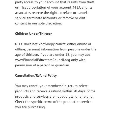
party access to your account that results from theft
or misappropriation of your account. NFEC and its
associates reserve the right to refuse or cancel
service, terminate accounts, or remove or edit
content in our sole discretion.
Children Under Thirteen
NFEC does not knowingly collect, either online or
offline, personal information from persons under the
age of thirteen. If you are under 18, you may use
www.FinancialEducatorsCouncil.org only with
permission of a parent or guardian.
Cancellation/Refund Policy
You may cancel your membership, return select
products and receive a refund within 30 days. Some
products and services are not eligible for a refund.
Check the specific terms of the product or service
you are purchasing.