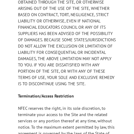
OBTAINED THROUGH THE SITE, OR OTHERWISE
ARISING OUT OF THE USE OF THE SITE, WHETHER
BASED ON CONTRACT, TORT, NEGLIGENCE, STRICT
LIABILITY OR OTHERWISE, EVEN IF NATIONAL
FINANCIAL EDUCATORS COUNCIL OR ANY OF ITS
SUPPLIERS HAS BEEN ADVISED OF THE POSSIBILITY
OF DAMAGES. BECAUSE SOME STATES/JURISDICTIONS
DO NOT ALLOW THE EXCLUSION OR LIMITATION OF
LIABILITY FOR CONSEQUENTIAL OR INCIDENTAL
DAMAGES, THE ABOVE LIMITATION MAY NOT APPLY
TO YOU. IF YOU ARE DISSATISFIED WITH ANY
PORTION OF THE SITE, OR WITH ANY OF THESE
TERMS OF USE, YOUR SOLE AND EXCLUSIVE REMEDY
IS TO DISCONTINUE USING THE SITE.
Termination/Access Restriction
NFEC reserves the right, in its sole discretion, to
terminate your access to the Site and the related
services or any portion thereof at any time, without
notice. To the maximum extent permitted by law, this
agreement is governed by the laws of the State of