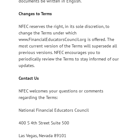
documents be written in English.
Changes to Terms
NFEC reserves the right, in its sole discretion, to
change the Terms under which
www.FinancialEducatorsCouncil.org is offered. The
most current version of the Terms will supersede all
previous versions. NFEC encourages you to
periodically review the Terms to stay informed of our
updates.
Contact Us
NFEC welcomes your questions or comments
regarding the Terms:
National Financial Educators Council
400 S 4th Street Suite 500
Las Vegas, Nevada 89101