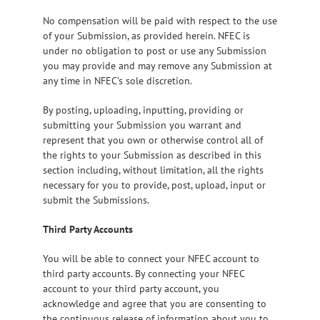
No compensation will be paid with respect to the use
of your Submission, as provided herein. NFEC is
under no obligation to post or use any Submission
you may provide and may remove any Submission at
any time in NFEC’s sole discretion.
By posting, uploading, inputting, providing or
submitting your Submission you warrant and
represent that you own or otherwise control all of
the rights to your Submission as described in this
section including, without limitation, all the rights
necessary for you to provide, post, upload, input or
submit the Submissions.
Third Party Accounts
You will be able to connect your NFEC account to
third party accounts. By connecting your NFEC
account to your third party account, you
acknowledge and agree that you are consenting to
the continuous release of information about you to