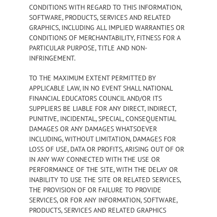
CONDITIONS WITH REGARD TO THIS INFORMATION,
SOFTWARE, PRODUCTS, SERVICES AND RELATED
GRAPHICS, INCLUDING ALL IMPLIED WARRANTIES OR
CONDITIONS OF MERCHANTABILITY, FITNESS FOR A
PARTICULAR PURPOSE, TITLE AND NON-
INFRINGEMENT.
TO THE MAXIMUM EXTENT PERMITTED BY
APPLICABLE LAW, IN NO EVENT SHALL NATIONAL
FINANCIAL EDUCATORS COUNCIL AND/OR ITS
SUPPLIERS BE LIABLE FOR ANY DIRECT, INDIRECT,
PUNITIVE, INCIDENTAL, SPECIAL, CONSEQUENTIAL
DAMAGES OR ANY DAMAGES WHATSOEVER
INCLUDING, WITHOUT LIMITATION, DAMAGES FOR
LOSS OF USE, DATA OR PROFITS, ARISING OUT OF OR
IN ANY WAY CONNECTED WITH THE USE OR
PERFORMANCE OF THE SITE, WITH THE DELAY OR
INABILITY TO USE THE SITE OR RELATED SERVICES,
THE PROVISION OF OR FAILURE TO PROVIDE
SERVICES, OR FOR ANY INFORMATION, SOFTWARE,
PRODUCTS, SERVICES AND RELATED GRAPHICS