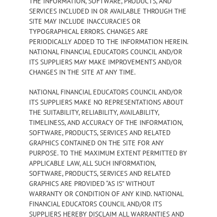
THE INFORMATION, SOFTWARE, PRODUCTS, AND
SERVICES INCLUDED IN OR AVAILABLE THROUGH THE
SITE MAY INCLUDE INACCURACIES OR
TYPOGRAPHICAL ERRORS. CHANGES ARE
PERIODICALLY ADDED TO THE INFORMATION HEREIN.
NATIONAL FINANCIAL EDUCATORS COUNCIL AND/OR
ITS SUPPLIERS MAY MAKE IMPROVEMENTS AND/OR
CHANGES IN THE SITE AT ANY TIME.
NATIONAL FINANCIAL EDUCATORS COUNCIL AND/OR
ITS SUPPLIERS MAKE NO REPRESENTATIONS ABOUT
THE SUITABILITY, RELIABILITY, AVAILABILITY,
TIMELINESS, AND ACCURACY OF THE INFORMATION,
SOFTWARE, PRODUCTS, SERVICES AND RELATED
GRAPHICS CONTAINED ON THE SITE FOR ANY
PURPOSE. TO THE MAXIMUM EXTENT PERMITTED BY
APPLICABLE LAW, ALL SUCH INFORMATION,
SOFTWARE, PRODUCTS, SERVICES AND RELATED
GRAPHICS ARE PROVIDED “AS IS” WITHOUT
WARRANTY OR CONDITION OF ANY KIND. NATIONAL
FINANCIAL EDUCATORS COUNCIL AND/OR ITS
SUPPLIERS HEREBY DISCLAIM ALL WARRANTIES AND