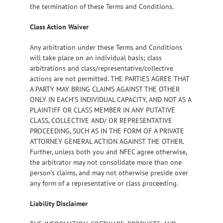
the termination of these Terms and Conditions.
Class Action Waiver
Any arbitration under these Terms and Conditions
will take place on an individual basis; class
arbitrations and class/representative/collective
actions are not permitted. THE PARTIES AGREE THAT
A PARTY MAY BRING CLAIMS AGAINST THE OTHER
ONLY IN EACH’S INDIVIDUAL CAPACITY, AND NOT AS A
PLAINTIFF OR CLASS MEMBER IN ANY PUTATIVE
CLASS, COLLECTIVE AND/ OR REPRESENTATIVE
PROCEEDING, SUCH AS IN THE FORM OF A PRIVATE
ATTORNEY GENERAL ACTION AGAINST THE OTHER.
Further, unless both you and NFEC agree otherwise,
the arbitrator may not consolidate more than one
person’s claims, and may not otherwise preside over
any form of a representative or class proceeding.
Liability Disclaimer