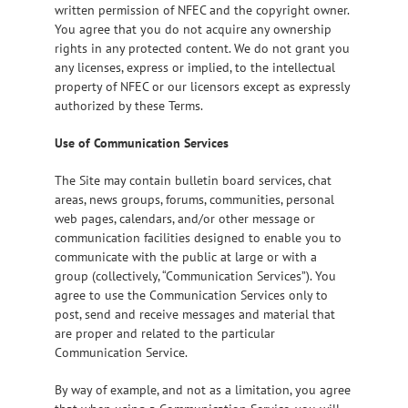
written permission of NFEC and the copyright owner.
You agree that you do not acquire any ownership
rights in any protected content. We do not grant you
any licenses, express or implied, to the intellectual
property of NFEC or our licensors except as expressly
authorized by these Terms.
Use of Communication Services
The Site may contain bulletin board services, chat
areas, news groups, forums, communities, personal
web pages, calendars, and/or other message or
communication facilities designed to enable you to
communicate with the public at large or with a
group (collectively, “Communication Services”). You
agree to use the Communication Services only to
post, send and receive messages and material that
are proper and related to the particular
Communication Service.
By way of example, and not as a limitation, you agree