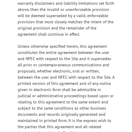
warranty disclaimers and liability limitations set forth
above, then the invalid or unenforceable provision
will be deemed superseded by a valid, enforceable
provision that most closely matches the intent of the
original provision and the remainder of the
agreement shall continue in effect.
Unless otherwise specified herein, this agreement
constitutes the entire agreement between the user
and NFEC with respect to the Site and it supersedes
all prior or contemporaneous communications and
proposals, whether electronic, oral or written,
between the user and NFEC with respect to the Site. A
printed version of this agreement and of any notice
given in electronic form shall be admissible in
judicial or administrative proceedings based upon or
relating to this agreement to the same extent and
subject to the same conditions as other business
documents and records originally generated and
maintained in printed form. It is the express wish to
the parties that this agreement and all related