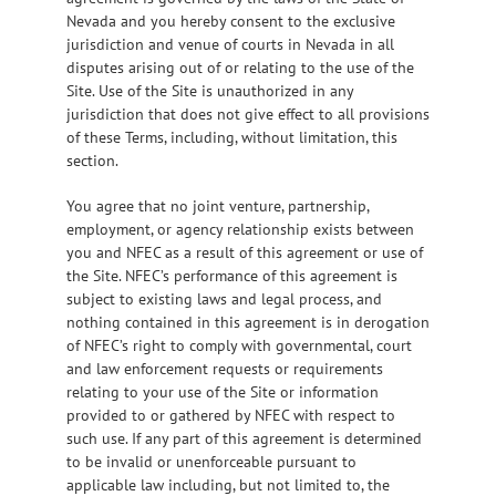
Nevada and you hereby consent to the exclusive
jurisdiction and venue of courts in Nevada in all
disputes arising out of or relating to the use of the
Site. Use of the Site is unauthorized in any
jurisdiction that does not give effect to all provisions
of these Terms, including, without limitation, this
section.
You agree that no joint venture, partnership,
employment, or agency relationship exists between
you and NFEC as a result of this agreement or use of
the Site. NFEC’s performance of this agreement is
subject to existing laws and legal process, and
nothing contained in this agreement is in derogation
of NFEC’s right to comply with governmental, court
and law enforcement requests or requirements
relating to your use of the Site or information
provided to or gathered by NFEC with respect to
such use. If any part of this agreement is determined
to be invalid or unenforceable pursuant to
applicable law including, but not limited to, the