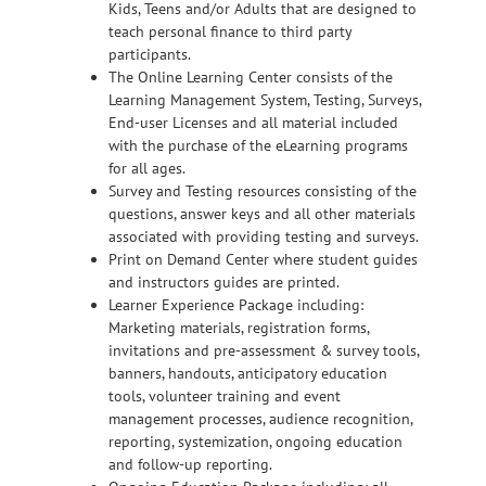
Kids, Teens and/or Adults that are designed to
teach personal finance to third party
participants.
The Online Learning Center consists of the
Learning Management System, Testing, Surveys,
End-user Licenses and all material included
with the purchase of the eLearning programs
for all ages.
Survey and Testing resources consisting of the
questions, answer keys and all other materials
associated with providing testing and surveys.
Print on Demand Center where student guides
and instructors guides are printed.
Learner Experience Package including:
Marketing materials, registration forms,
invitations and pre-assessment & survey tools,
banners, handouts, anticipatory education
tools, volunteer training and event
management processes, audience recognition,
reporting, systemization, ongoing education
and follow-up reporting.