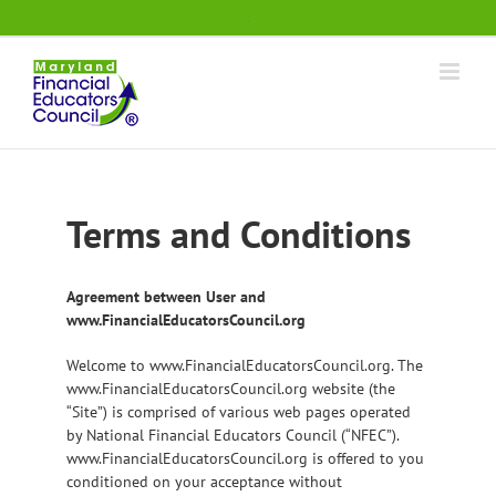
Skip
.
to
content
Terms and Conditions
Agreement between User and
www.FinancialEducatorsCouncil.org
Welcome to www.FinancialEducatorsCouncil.org. The
www.FinancialEducatorsCouncil.org website (the
“Site”) is comprised of various web pages operated
by National Financial Educators Council (“NFEC”).
www.FinancialEducatorsCouncil.org is offered to you
conditioned on your acceptance without