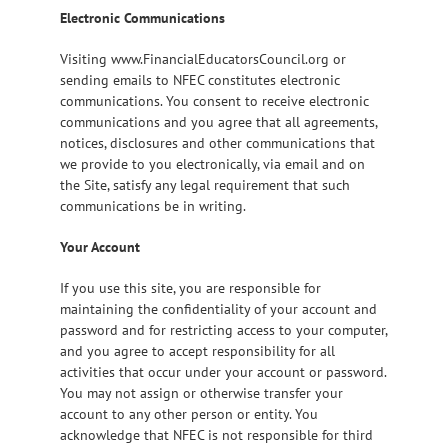
Electronic Communications
Visiting www.FinancialEducatorsCouncil.org or
sending emails to NFEC constitutes electronic
communications. You consent to receive electronic
communications and you agree that all agreements,
notices, disclosures and other communications that
we provide to you electronically, via email and on
the Site, satisfy any legal requirement that such
communications be in writing.
Your Account
If you use this site, you are responsible for
maintaining the confidentiality of your account and
password and for restricting access to your computer,
and you agree to accept responsibility for all
activities that occur under your account or password.
You may not assign or otherwise transfer your
account to any other person or entity. You
acknowledge that NFEC is not responsible for third