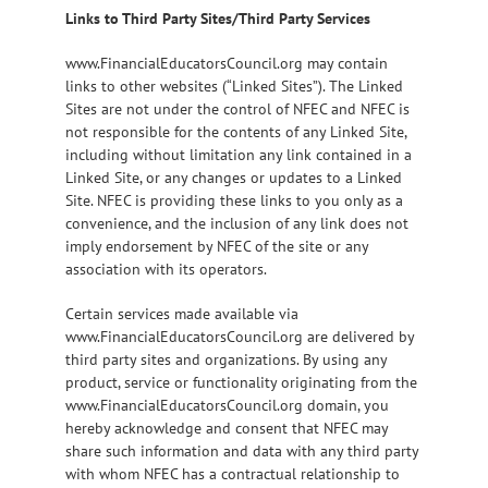
Links to Third Party Sites/Third Party Services
www.FinancialEducatorsCouncil.org may contain
links to other websites (“Linked Sites”). The Linked
Sites are not under the control of NFEC and NFEC is
not responsible for the contents of any Linked Site,
including without limitation any link contained in a
Linked Site, or any changes or updates to a Linked
Site. NFEC is providing these links to you only as a
convenience, and the inclusion of any link does not
imply endorsement by NFEC of the site or any
association with its operators.
Certain services made available via
www.FinancialEducatorsCouncil.org are delivered by
third party sites and organizations. By using any
product, service or functionality originating from the
www.FinancialEducatorsCouncil.org domain, you
hereby acknowledge and consent that NFEC may
share such information and data with any third party
with whom NFEC has a contractual relationship to