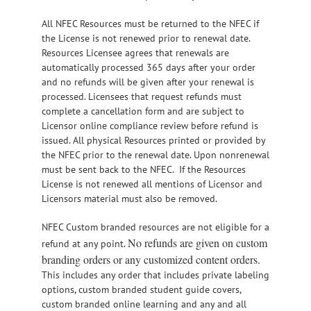
All NFEC Resources must be returned to the NFEC if
the License is not renewed prior to renewal date.
Resources Licensee agrees that renewals are
automatically processed 365 days after your order
and no refunds will be given after your renewal is
processed. Licensees that request refunds must
complete a cancellation form and are subject to
Licensor online compliance review before refund is
issued. All physical Resources printed or provided by
the NFEC prior to the renewal date. Upon nonrenewal
must be sent back to the NFEC. If the Resources
License is not renewed all mentions of Licensor and
Licensors material must also be removed.
NFEC Custom branded resources are not eligible for a
No refunds are given on custom
refund at any point.
branding orders or any customized content orders.
This includes any order that includes private labeling
options, custom branded student guide covers,
custom branded online learning and any and all