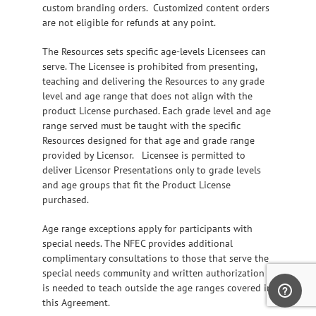
custom branding orders. Customized content orders
are not eligible for refunds at any point.
The Resources sets specific age-levels Licensees can
serve. The Licensee is prohibited from presenting,
teaching and delivering the Resources to any grade
level and age range that does not align with the
product License purchased. Each grade level and age
range served must be taught with the specific
Resources designed for that age and grade range
provided by Licensor. Licensee is permitted to
deliver Licensor Presentations only to grade levels
and age groups that fit the Product License
purchased.
Age range exceptions apply for participants with
special needs. The NFEC provides additional
complimentary consultations to those that serve the
special needs community and written authorization
is needed to teach outside the age ranges covered in
this Agreement.