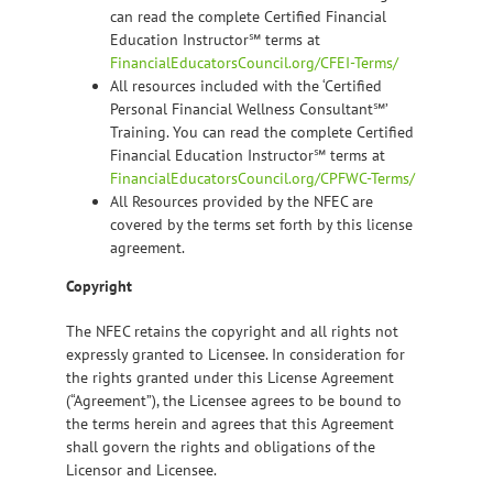
can read the complete Certified Financial
Education Instructor℠ terms at
FinancialEducatorsCouncil.org/CFEI-Terms/
All resources included with the ‘Certified
Personal Financial Wellness Consultant℠’
Training. You can read the complete Certified
Financial Education Instructor℠ terms at
FinancialEducatorsCouncil.org/CPFWC-Terms/
All Resources provided by the NFEC are
covered by the terms set forth by this license
agreement.
Copyright
The NFEC retains the copyright and all rights not
expressly granted to Licensee. In consideration for
the rights granted under this License Agreement
(“Agreement”), the Licensee agrees to be bound to
the terms herein and agrees that this Agreement
shall govern the rights and obligations of the
Licensor and Licensee.