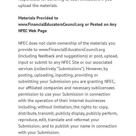
upload the materials.
Materials Provided to
www.FinancialEducatorsCouncil.org or Posted on Any
NFEC Web Page
NFEC does not claim ownership of the materials you
provide to www.FinancialEducatorsCouncil.org
(including feedback and suggestions) or post, upload,
input or submit to any NFEC Site or our associated
services (collectively “Submissions”). However, by
posting, uploading, inputting, providing or
submitting your Submission you are granting NFEC,
our affiliated companies and necessary sublicensees
permission to use your Submission in connection
with the operation of their Internet businesses
including, without limitation, the rights to: copy,
distribute, transmit, publicly display, publicly perform,
reproduce, edit, translate and reformat your
Submission; and to publish your name in connection
with your Submission.